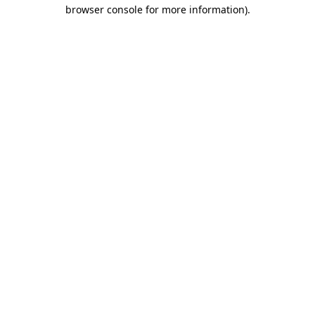
browser console for more information)
.