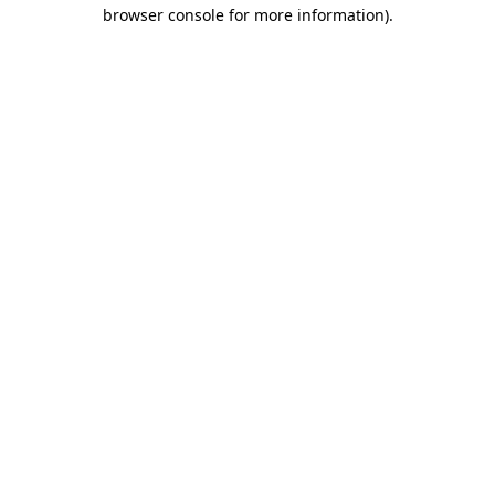
browser console for more information)
.