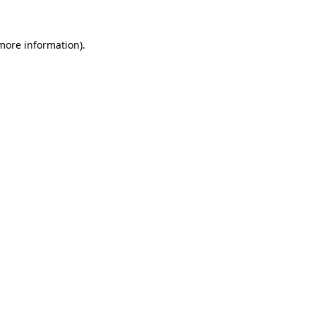
more information)
.