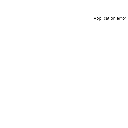
Application error: