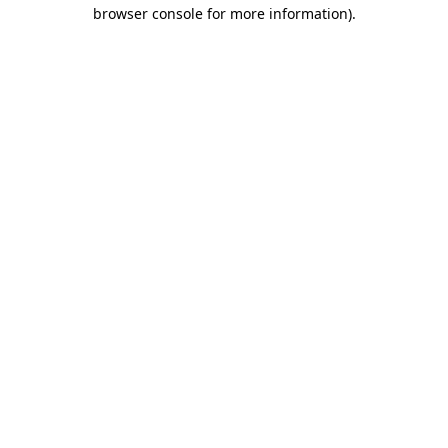
browser console for more information)
.