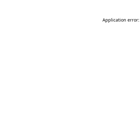
Application error: