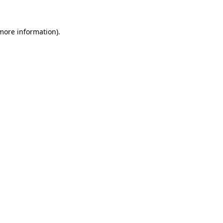
more information)
.