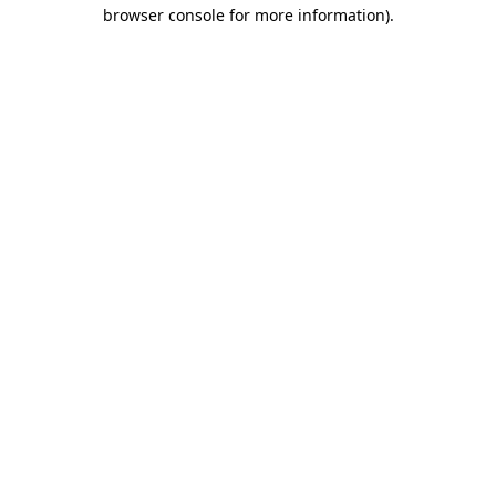
browser console for more information)
.