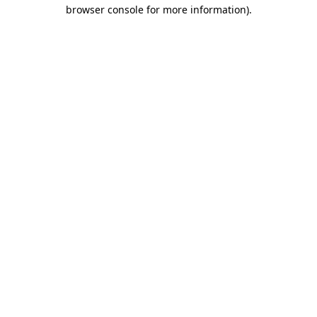
browser console for more information)
.