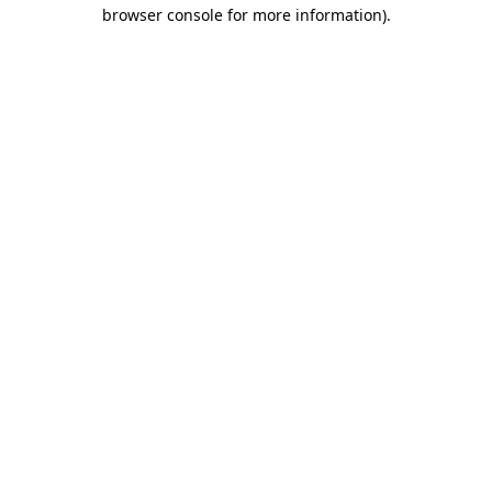
browser console for more information)
.