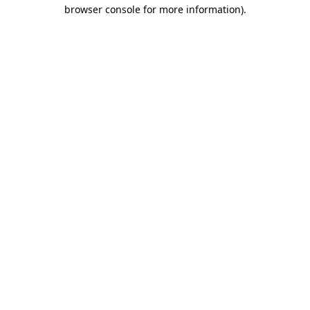
browser console for more information)
.