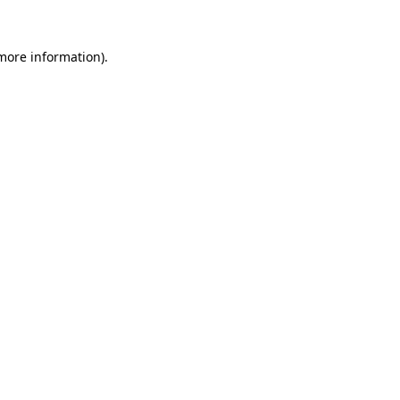
more information)
.