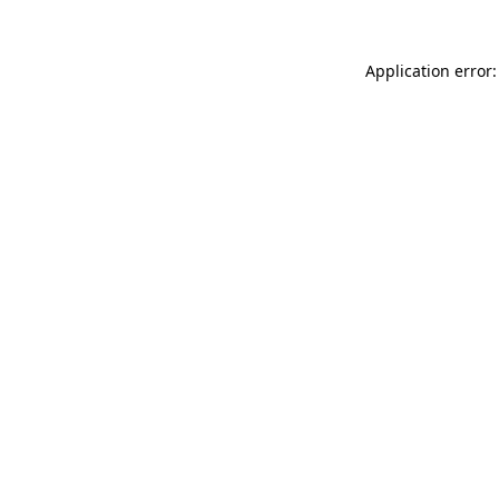
Application error: