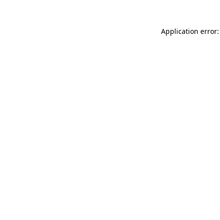
Application error: