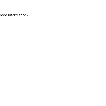
more information)
.