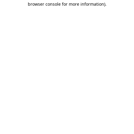
browser console for more information)
.