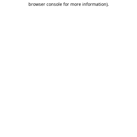
browser console for more information)
.