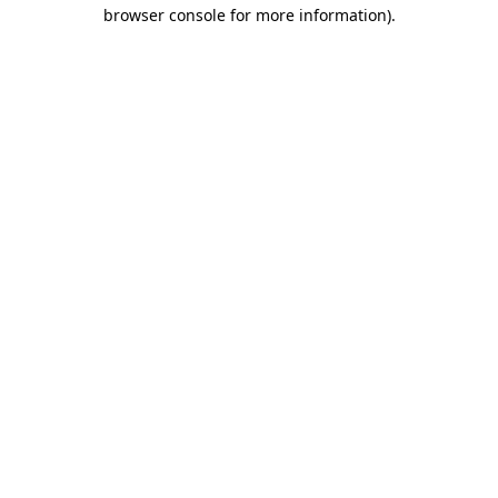
browser console for more information)
.