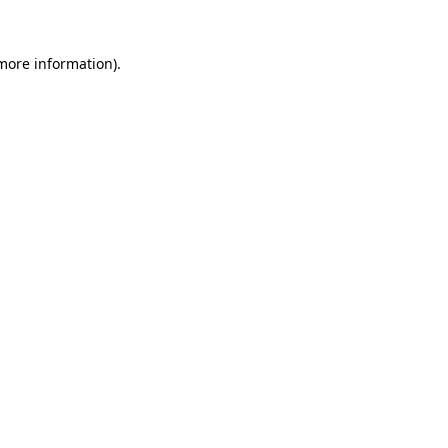
more information)
.