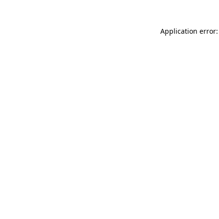
Application error: