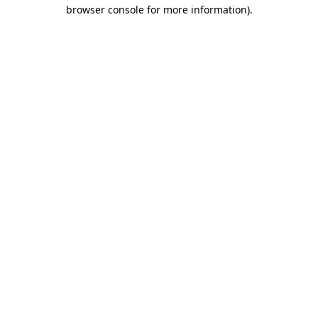
browser console for more information)
.