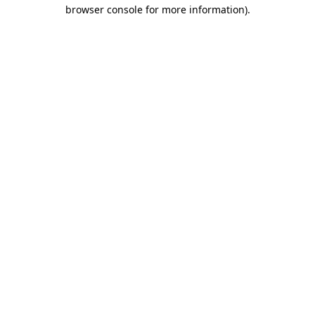
browser console for more information)
.