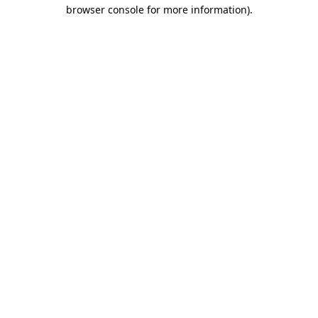
browser console for more information)
.