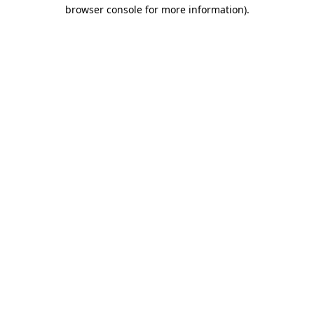
browser console for more information)
.