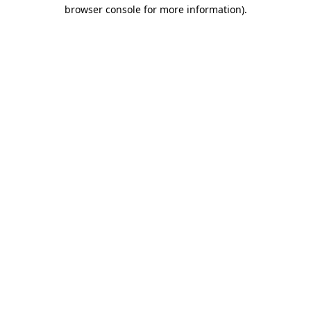
browser console for more information)
.