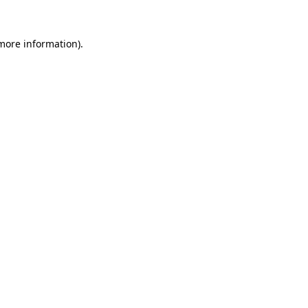
more information)
.