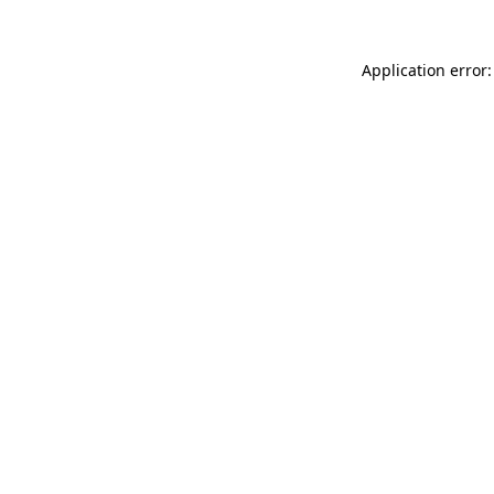
Application error: