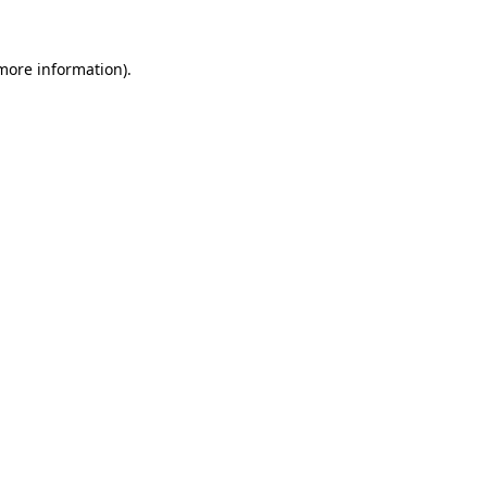
more information)
.