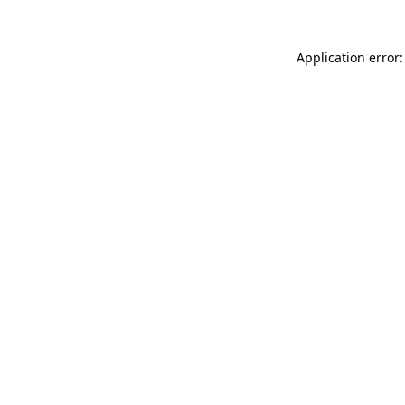
Application error: