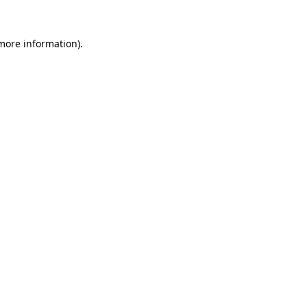
more information)
.