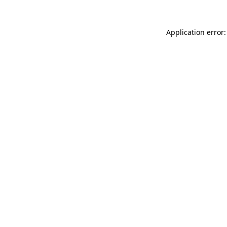
Application error: