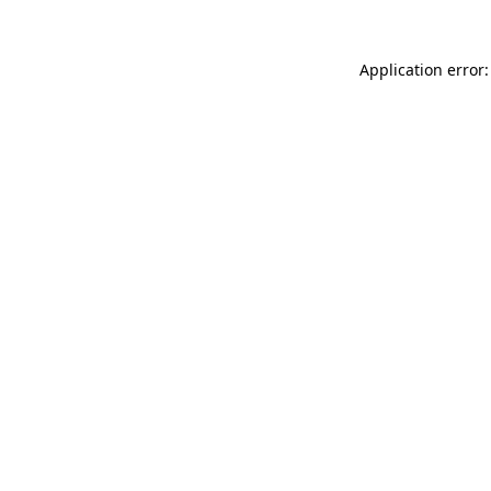
Application error: