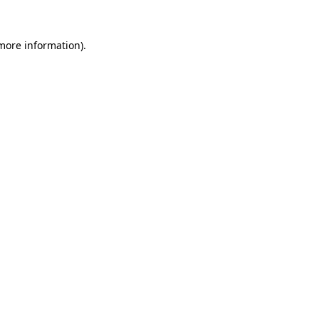
more information)
.