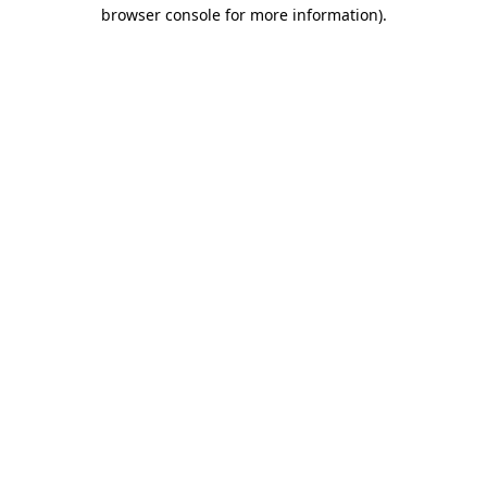
browser console for more information)
.