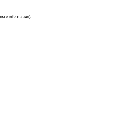
more information)
.