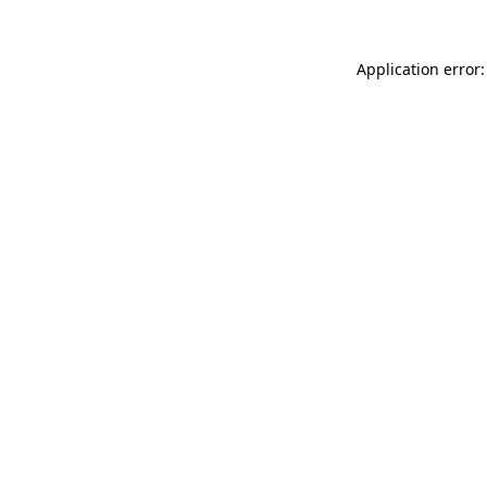
Application error: