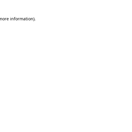
more information)
.