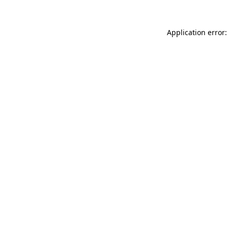
Application error: