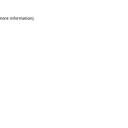
more information)
.