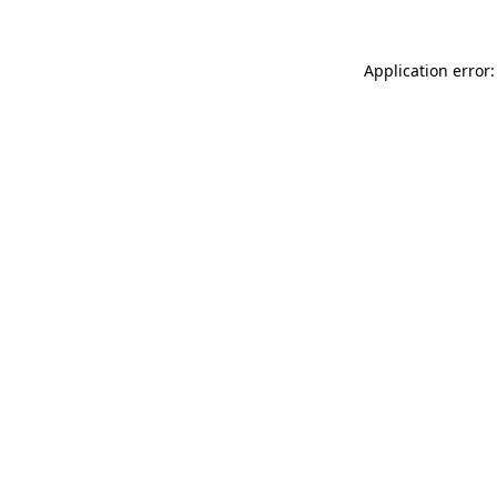
Application error: