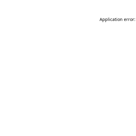
Application error: