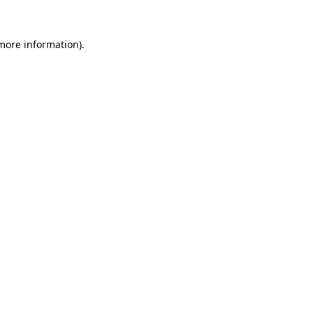
more information)
.