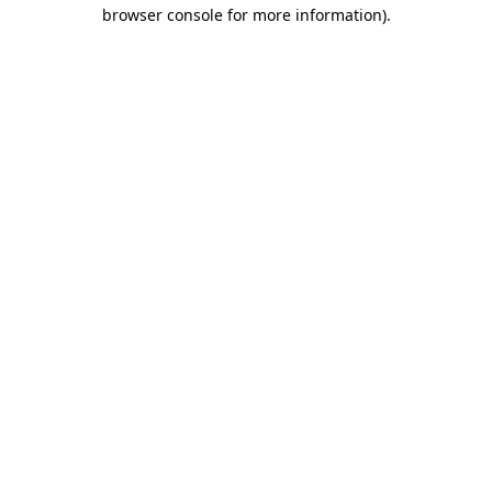
browser console for more information)
.