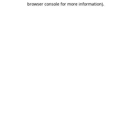
browser console for more information)
.