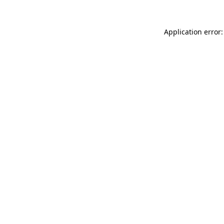
Application error: