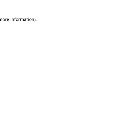
more information)
.