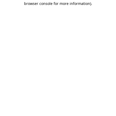
browser console for more information)
.