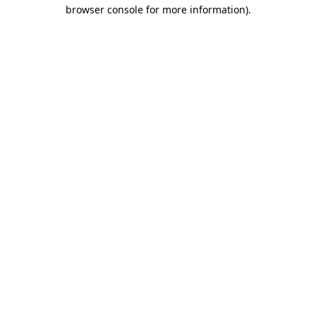
browser console for more information)
.