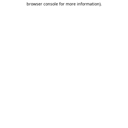
browser console for more information)
.