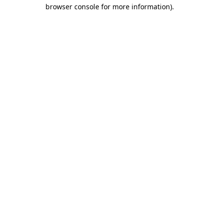
browser console for more information)
.