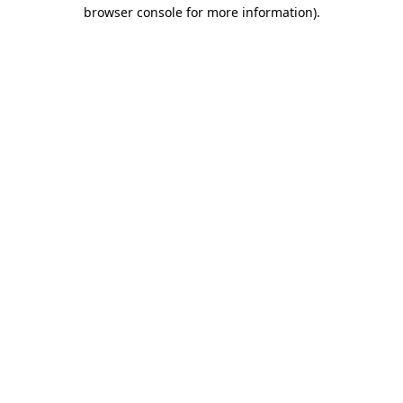
browser console for more information)
.