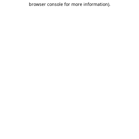
browser console for more information)
.