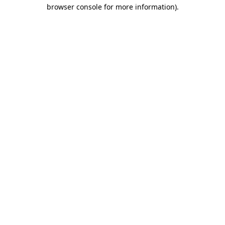
browser console for more information)
.