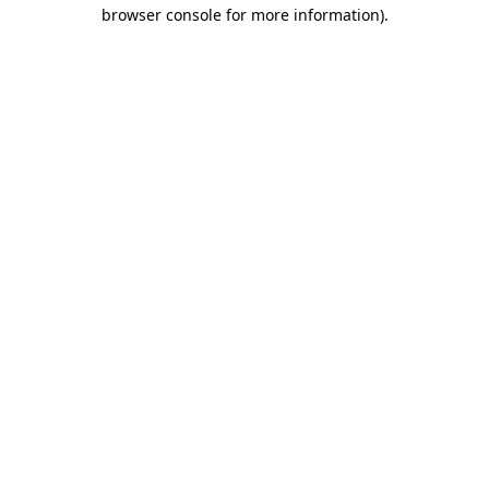
browser console for more information)
.