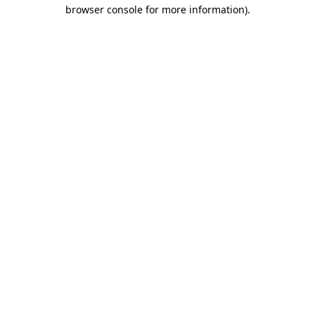
browser console for more information)
.