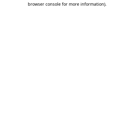
browser console for more information)
.