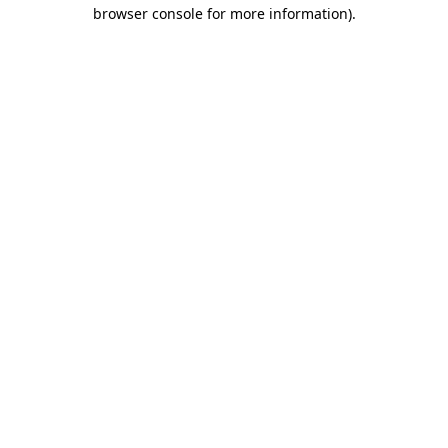
browser console for more information)
.