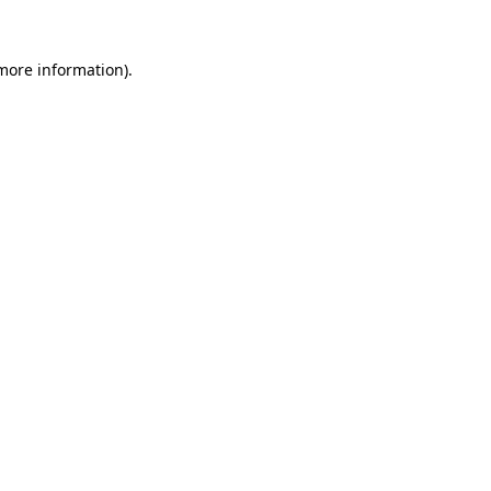
more information)
.