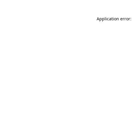
Application error: