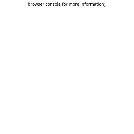
browser console for more information)
.