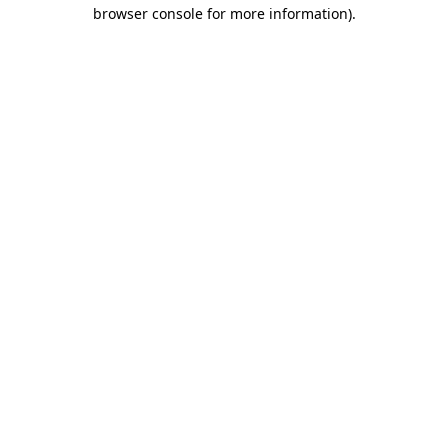
browser console for more information)
.