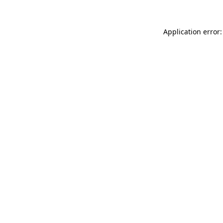
Application error: