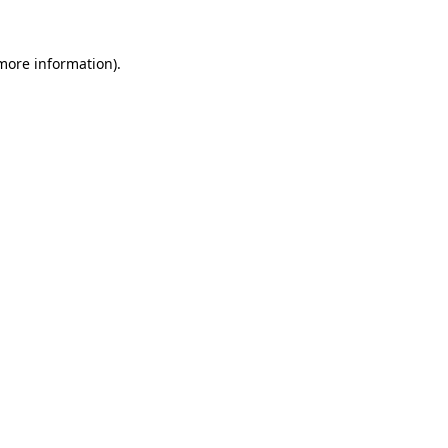
more information)
.