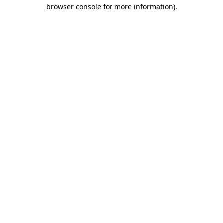
browser console for more information)
.