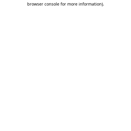
browser console for more information)
.