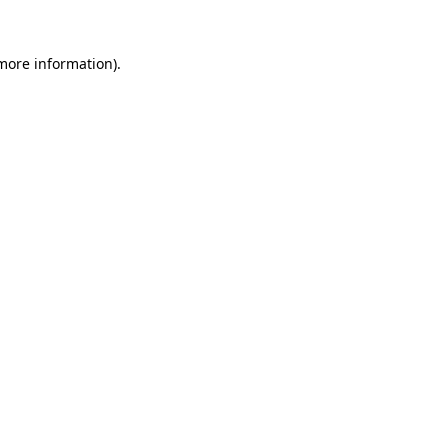
more information)
.