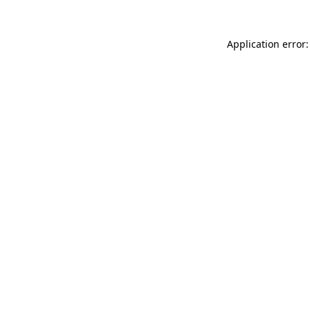
Application error: